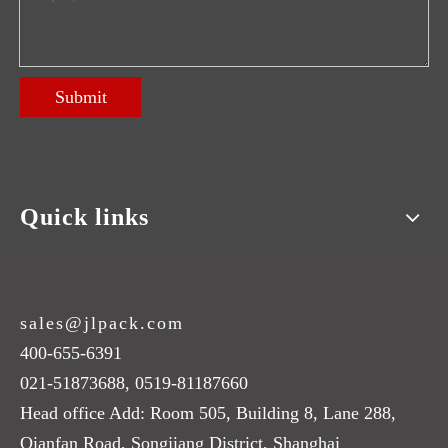
Submit
Quick links
sales@jlpack.com
400-655-6391
021-51873688, 0519-81187660
Head office Add: Room 505, Building 8, Lane 288,
Qianfan Road, Songjiang District, Shanghai