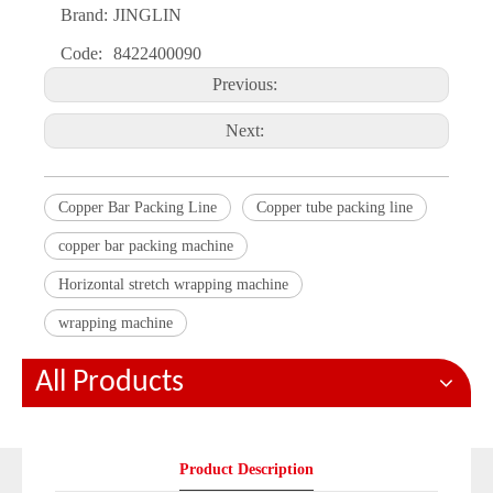
Brand:
JINGLIN
Code:
8422400090
Previous:
Next:
Copper Bar Packing Line
Copper tube packing line
copper bar packing machine
Horizontal stretch wrapping machine
wrapping machine
All Products
Product Description