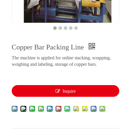
Copper Bar Packing Line
The machine is applied for online stacking, wrapping,
weighing and labeling, storage of copper bars.
Inquire