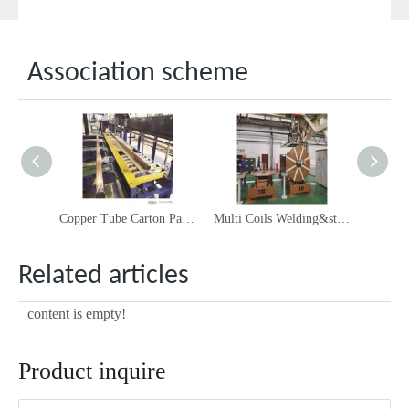
Association scheme
Copper Tube Carton Packing Solution
Multi Coils Welding&stacking Line
Related articles
content is empty!
Product inquire