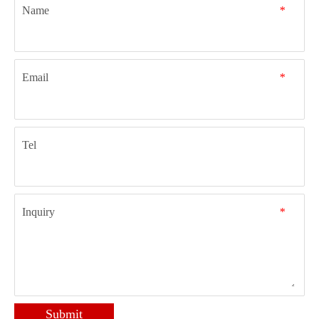
Name
*
Email
*
Tel
Inquiry
*
Submit