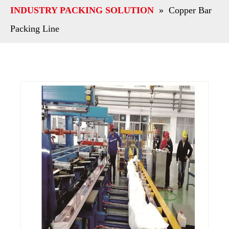
INDUSTRY PACKING SOLUTION
»
Copper Bar
Packing Line