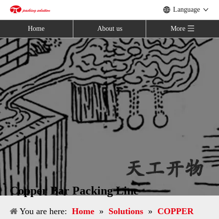
Language
Home
About us
More
Copper Bar Packing Line
You are here:
Home
»
Solutions
»
COPPER