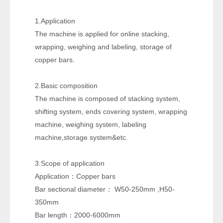
1.Application
The machine is applied for online stacking,
wrapping, weighing and labeling, storage of
copper bars.
2.Basic composition
The machine is composed of stacking system,
shifting system, ends covering system, wrapping
machine, weighing system, labeling
machine,storage system&etc.
3.Scope of application
Application
Copper bars
：
Bar sectional diameter
W50-250mm ,H50-
：
350mm
Bar length
2000-6000mm
：